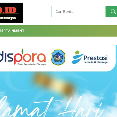
TERTAINMENT