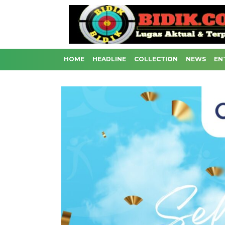
HOME
HEADLINE
COLLECTION
NEWS
EN