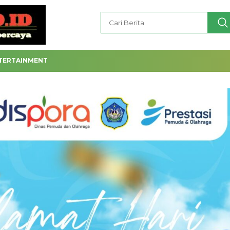
TERTAINMENT