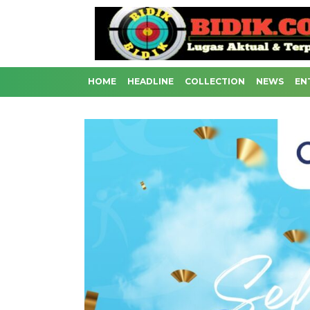
HOME
HEADLINE
COLLECTION
NEWS
EN