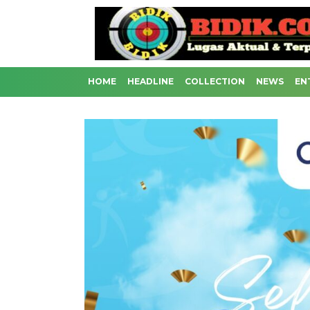
HOME
HEADLINE
COLLECTION
NEWS
EN