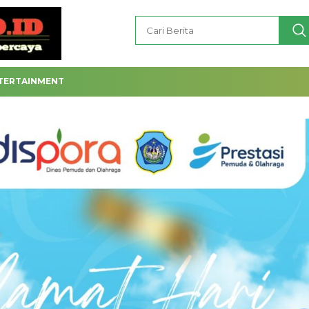
TERTAINMENT