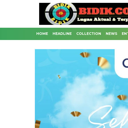
HOME
HEADLINE
COLLECTION
NEWS
EN