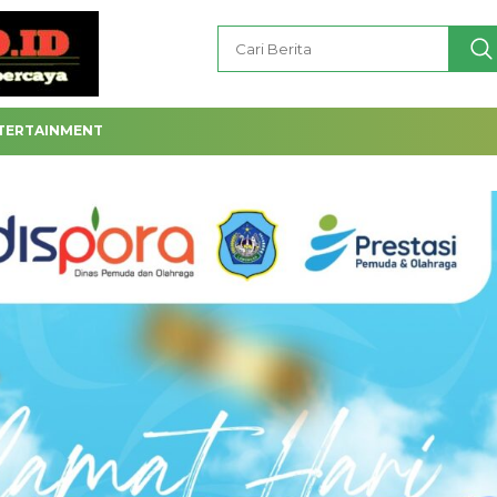
TERTAINMENT