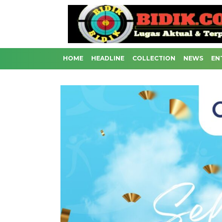
HOME
HEADLINE
COLLECTION
NEWS
EN