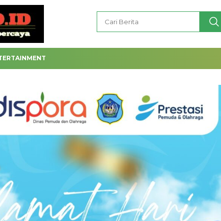
TERTAINMENT