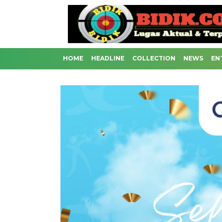
HOME
HEADLINE
COLLECTION
NEWS
EN