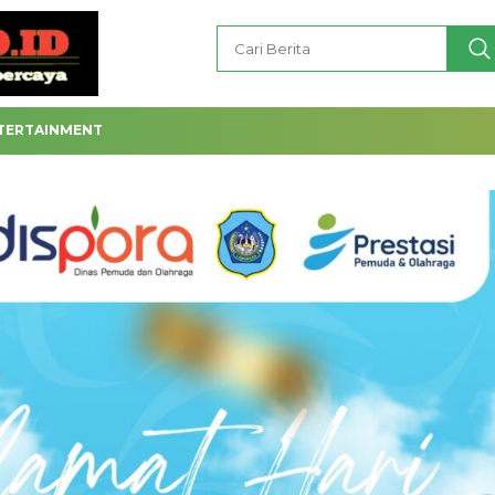
TERTAINMENT