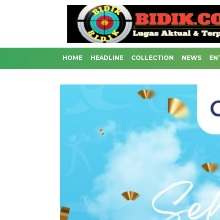
HOME
HEADLINE
COLLECTION
NEWS
EN