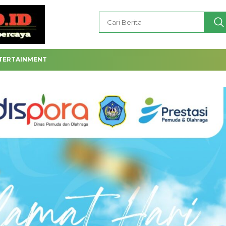
TERTAINMENT