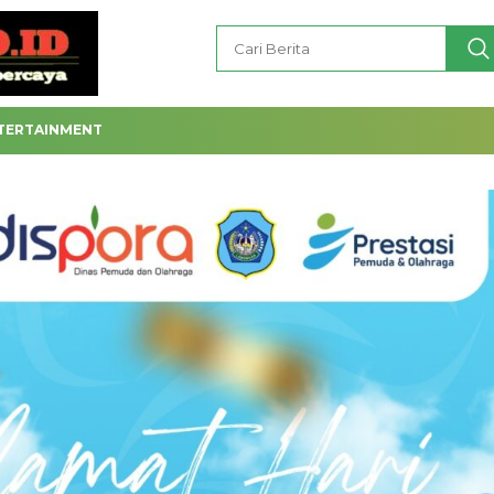
TERTAINMENT