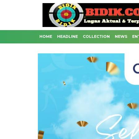
HOME
HEADLINE
COLLECTION
NEWS
EN